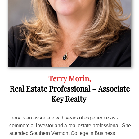
Terry Morin,
Real Estate Professional – Associate
Key Realty
Terry is an associate with years of experience as a
commercial investor and a real estate professional. She
attended Southern Vermont College in Business