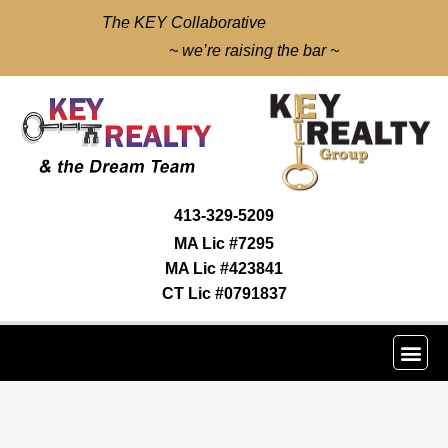
The KEY Collaborative
~ we’re raising the bar ~
413-329-5209
MA Lic #7295
MA Lic #423841
CT Lic #0791837