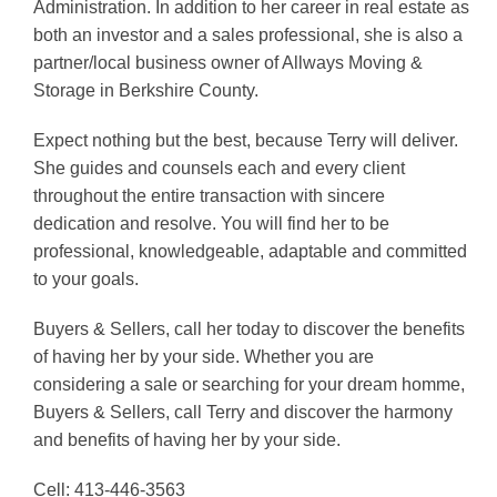
Administration.
In addition to her career in real estate as
both an investor and a sales professional, she is also a
partner/local business owner of Allways Moving &
Storage in Berkshire County.
Expect nothing but the best, because Terry will deliver.
She guides and counsels each and every client
throughout the entire transaction with sincere
dedication and resolve. You will find her to be
professional, knowledgeable, adaptable and committed
to your goals.
Buyers & Sellers, call her today to discover the benefits
of having her by your side.
Whether you are
considering a sale or searching for your dream homme,
Buyers & Sellers, call Terry and discover the harmony
and benefits of having her by your side.
Cell: 413-446-3563