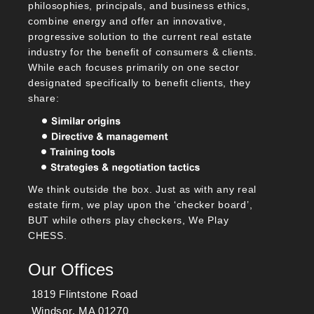
philosophies, principals, and business ethics,
combine energy and offer an innovative,
progressive solution to the current real estate
industry for the benefit of consumers & clients.
While each focuses primarily on one sector
designated specifically to benefit clients, they
share:
We think outside the box. Just as with any real
estate firm, we play upon the ‘checker board’,
BUT while others play checkers, We Play
CHESS.
Our Offices
1819 Flintstone Road
Windsor, MA 01270