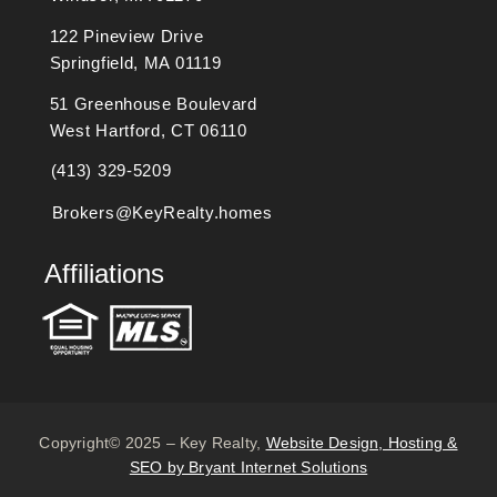
122 Pineview Drive
Springfield, MA 01119
51 Greenhouse Boulevard
West Hartford, CT 06110
(413) 329-5209
Brokers@KeyRealty.homes
Affiliations
Copyright© 2025 – Key Realty,
Website Design, Hosting &
SEO by Bryant Internet Solutions