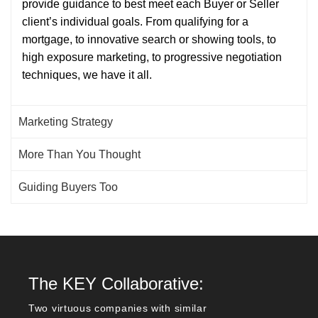
provide guidance to best meet each Buyer or Seller
client’s individual goals. From qualifying for a
mortgage, to innovative search or showing tools, to
high exposure marketing, to progressive negotiation
techniques, we have it all.
Marketing Strategy
More Than You Thought
Guiding Buyers Too
The KEY Collaborative:
Two virtuous companies with similar