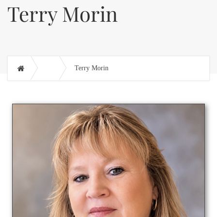
Terry Morin
Terry Morin