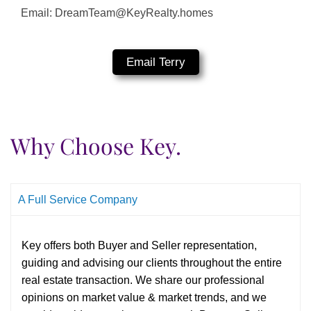
Email: DreamTeam@KeyRealty.homes
Email Terry
Why Choose Key.
A Full Service Company
Key offers both Buyer and Seller representation,
guiding and advising our clients throughout the entire
real estate transaction. We share our professional
opinions on market value & market trends, and we