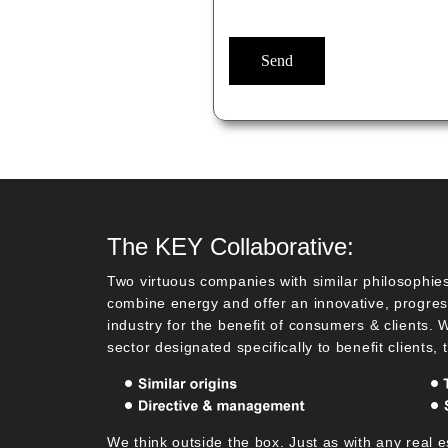
The KEY Collaborative:
Two virtuous companies with similar philosophies
combine energy and offer an innovative, progress
industry for the benefit of consumers & clients.
sector designated specifically to benefit clients, 
We think outside the box. Just as with any real e