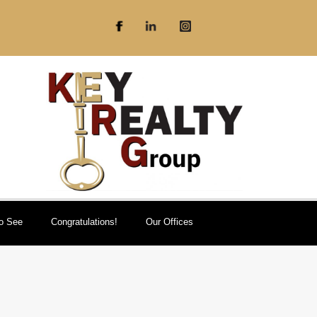
To See
Congratulations!
Our Offices