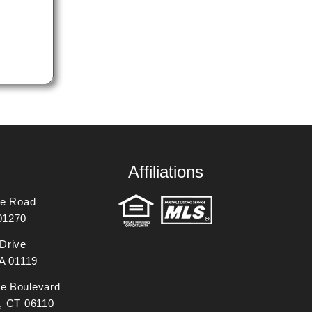
Affiliations
ne Road
01270
Drive
MA 01119
e Boulevard
, CT 06110