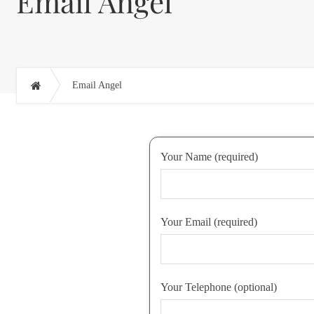
Email Angel
Email Angel
Your Name (required)
Your Email (required)
Your Telephone (optional)