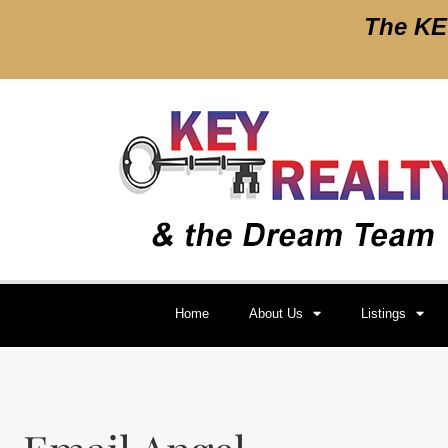
The
KEY
Home
About Us
Listings