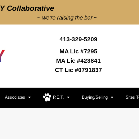
 Collaborative
~ we’re raising the bar ~
413-329-5209
MA Lic #7295
MA Lic #423841
CT Lic #0791837
Associates
P.E.T.
Buying/Selling
Sites 