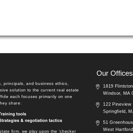
Our Offices
, principals, and business ethics,
1819 Flintsto
ive solution to the current real estate
Windsor, MA 
 While each focuses primarily on one
they share:
122 Pineview 
Springfield, 
51 Greenhous
West Hartford
state firm, we play upon the ‘checker