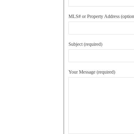
MLS# or Property Address (option
Subject (required)
Your Message (required)